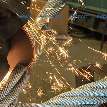
WHAT
WE
DO
CONTACT
CAT