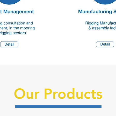
Our Products