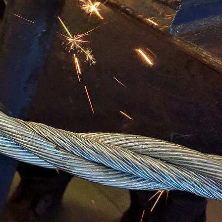
D CLASS
RODUCTS