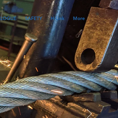
ALOGUE
SAFETY
H-Link
More