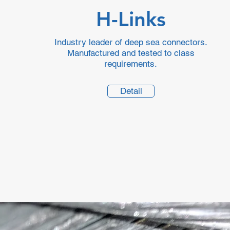
H-Links
Industry leader of deep sea connectors.
Manufactured and tested to class
requirements.
Detail