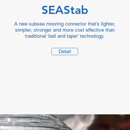
SEAStab
A new subsea mooring connector that’s lighter,
simpler, stronger and more cost effective than
traditional ‘ball and taper’ technology.
Detail