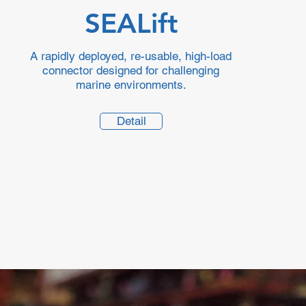
SEALift
A rapidly deployed, re-usable, high-load
connector designed for challenging
marine environments.
Detail