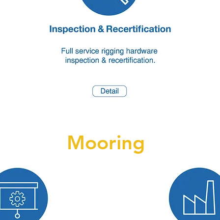
Mooring