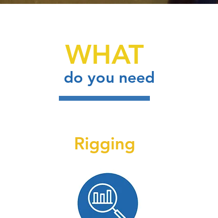
WHAT
do you need
Rigging