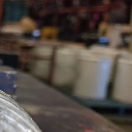
World Class
Rigging
Products