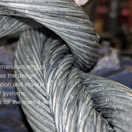
d manufacturing of
 as the design,
lation and storage of
r systems,
 for the marine and