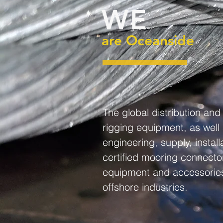
WE
are Oceanside
The global distribution an
rigging equipment, as well
engineering, supply, instal
certified mooring connecto
equipment and accessories
offshore industries.