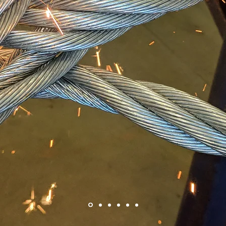
WORL
RIGGING P